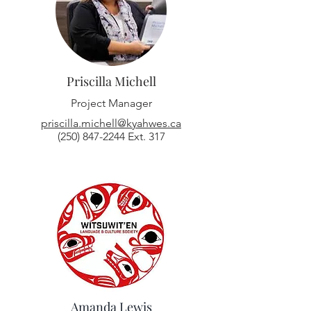
Priscilla Michell
Project Manager
priscilla.michell@kyahwes.ca
(250) 847-2244
Ext. 317
Amanda Lewis