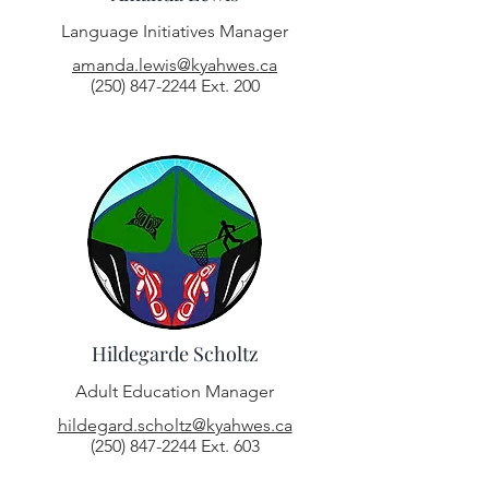
Language Initiatives Manager
amanda.lewis@kyahwes.ca
(250) 847-2244
Ext. 200
Hildegarde Scholtz
Adult Education Manager
hildegard.scholtz@kyahwes.ca
(250) 847-2244
Ext. 603