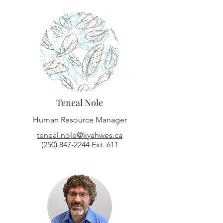
Teneal Nole
Human Resource Manager
teneal.nole@kyahwes.ca
(250) 847-2244
Ext. 611