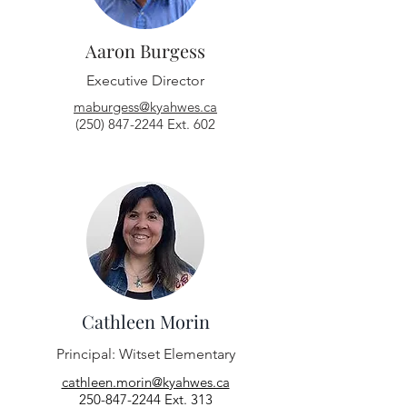
Aaron Burgess
Executive Director
maburgess@kyahwes.ca
(250) 847-2244 Ext. 602
Cathleen Morin
Principal:
Witset Elementary
cathleen.morin@kyahwes.ca
250-847-2244
Ext. 313