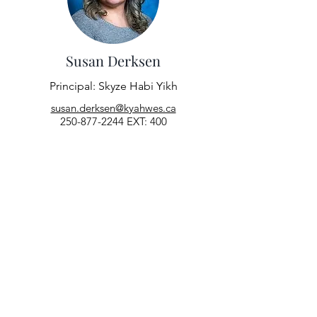
Susan Derksen
Principal: Skyze Habi Yikh
susan.derksen@kyahwes.ca
250-877-2244
EXT: 400