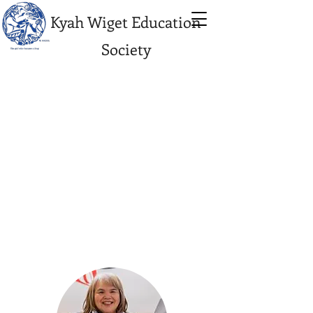
Kyah Wiget Education
Society
KWES
Managemen
t