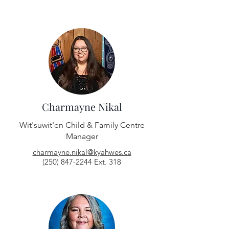
Charmayne Nikal
Wit'suwit'en Child & Family Centre
Manager
charmayne.nikal@kyahwes.ca
(250) 847-2244
Ext. 318