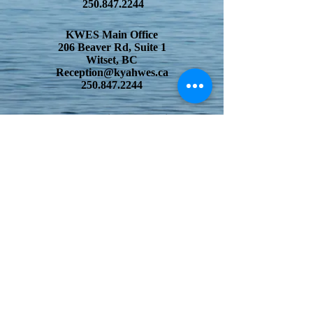
250.847.2244
KWES Main Office
206 Beaver Rd, Suite 1
Witset, BC
Reception@kyahwes.ca
250.847.2244
Wet
'suwet'en Child and Family Center
206 Beaver Rd, Suite 2
Witset, BC
reception@kyahwes.ca
250.847.2244
Witset Elementary School
205 Beaver Rd, Suite 2
Witset, BC
reception@kyahwes.ca
250.847.2244
Skyzeh Habi Yikh
228 Beaver Rd
Witset, BC