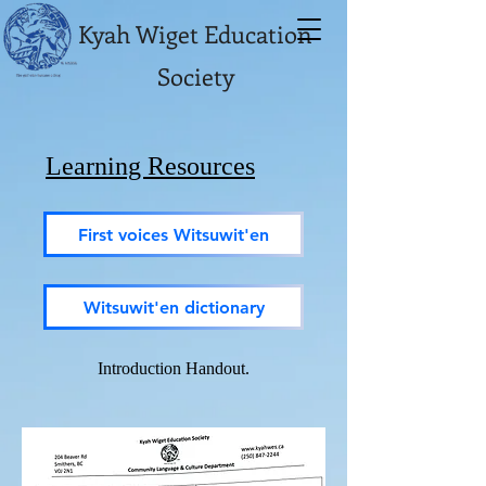
Kyah Wiget Education
Society
Learning Resources
First voices Witsuwit'en
Witsuwit'en dictionary
Introduction Handout.