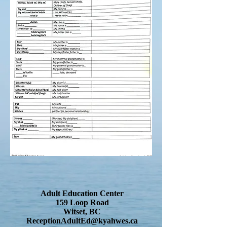
Adult Education Center
159 Loop Road
Witset, BC
ReceptionAdultEd@kyahwes.ca